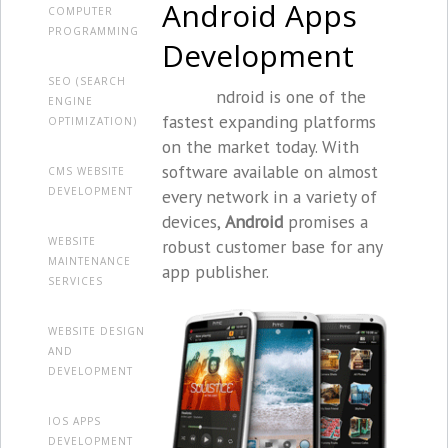
Android Apps
COMPUTER
PROGRAMMING
Development
SEO (SEARCH
ndroid is one of the
ENGINE
fastest expanding platforms
OPTIMIZATION)
on the market today. With
software available on almost
CMS WEBSITE
DEVELOPMENT
every network in a variety of
devices,
Android
promises a
WEBSITE
robust customer base for any
MAINTENANCE
app publisher.
SERVICES
WEBSITE DESIGN
AND
DEVELOPMENT
IOS APPS
DEVELOPMENT