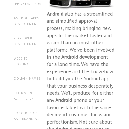
IPHONES, IPADS
Android
also has a streamlined
ANDROID APPS
and simplified approval
DEVELOPMENT
process, making bringing new
apps to the market faster and
FLASH WEB
easier than on most other
DEVELOPMENT
platforms. We’ve been involved
in the
Android development
WEBSITE
for a long time. We have the
HOSTING
experience and the know-how
to build you the Android app
DOMAIN NAMES
that your business desperately
needs. We’ll produce for either
ECOMMERCE
any
Android
phone or your
SOLUTIONS
favorite tablet with the same
degree of customer focus and
LOGO DESIGN
AND BRANDING
perfectionism. Not sure about
the
Android app
you want to