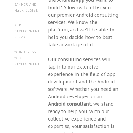
BANNER AND
build? Allow us to offer you
FLYER DESIGN
our premier Android consulting
services. We know the
PHP
platform, and we’ll be able to
DEVELOPMENT
help you decide how to best
SERVICES
take advantage of it.
WORDPRESS
Our consulting services will
WEB
DEVELOPMENT
tap into our extensive
experience in the field of app
development and the Android
software. Whether you need an
Android developer, or an
Android consultant
, we stand
ready to help you. With our
collective experience and
expertise, your satisfaction is