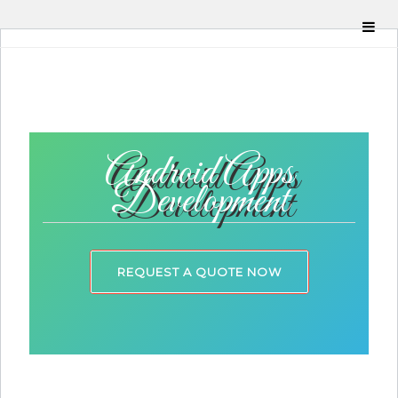
Android Apps
Development
REQUEST A QUOTE NOW