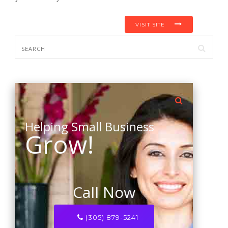
VISIT SITE
Helping Small Business
Grow!
Call Now
(305) 879-5241