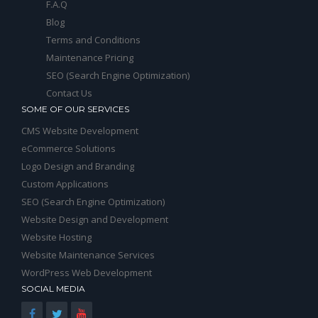
F.A.Q
Blog
Terms and Conditions
Maintenance Pricing
SEO (Search Engine Optimization)
Contact Us
SOME OF OUR SERVICES
CMS Website Development
eCommerce Solutions
Logo Design and Branding
Custom Applications
SEO (Search Engine Optimization)
Website Design and Development
Website Hosting
Website Maintenance Services
WordPress Web Development
SOCIAL MEDIA