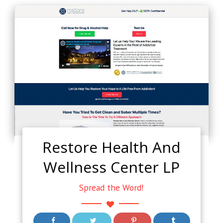
Restore Health And
Wellness Center LP
Spread the Word!