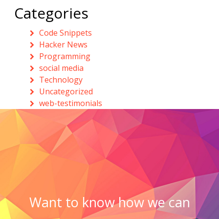
Categories
Code Snippets
Hacker News
Programming
social media
Technology
Uncategorized
web-testimonials
Want to know how we can