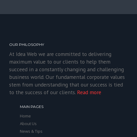
OUR PHILOSOPHY
At Idea Web we are committed to delivering
maximum value to our clients to help them
succeed in a constantly changing and challenging
business world. Our fundamental corporate values
stem from understanding that our success is tied
to the success of our clients.
Read more
MAIN PAGES
Home
About Us
News & Tips