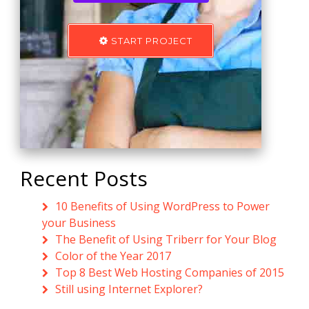
START PROJECT
Recent Posts
10 Benefits of Using WordPress to Power
your Business
The Benefit of Using Triberr for Your Blog
Color of the Year 2017
Top 8 Best Web Hosting Companies of 2015
Still using Internet Explorer?