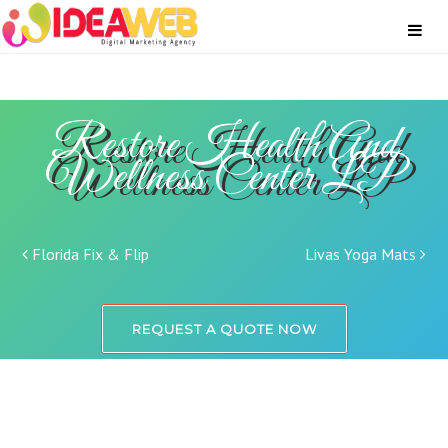
Restore Health And
Wellness Center LP
Post navigation
Florida Fix & Flip
Livas Yoga Mats
REQUEST A QUOTE NOW