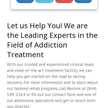
Let us Help You! We are
the Leading Experts in the
Field of Addiction
Treatment
With our trusted and experienced clinical team
and state-of-the-art treatment facility, we can
help you get started on the road to lasting
recovery. For more information and to learn about
our tailored rehab programs, call Restore at (844)
589-2164 or fill out our contact form and one of
our admissions specialists will get in touch with
you directly!