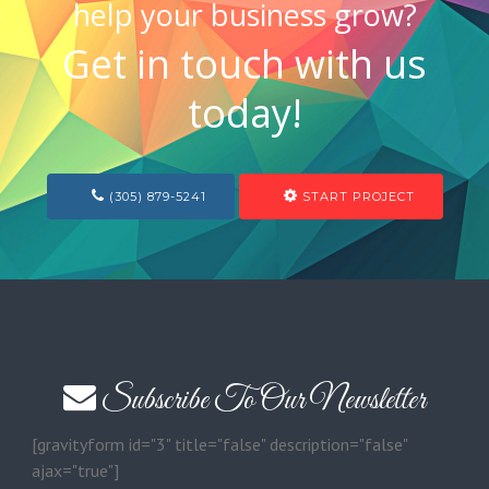
help your business grow?
Get in touch with us
today!
(305) 879-5241
START PROJECT
Subscribe To Our Newsletter
[gravityform id="3" title="false" description="false"
ajax="true"]