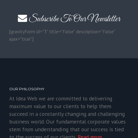
Subscribe To Our Newsletter
[gravityform id="3" title="false" description="false"
ajax="true"]
OUR PHILOSOPHY
At Idea Web we are committed to delivering
maximum value to our clients to help them
succeed in a constantly changing and challenging
business world. Our fundamental corporate values
stem from understanding that our success is tied
to the success of our clients.
Read more