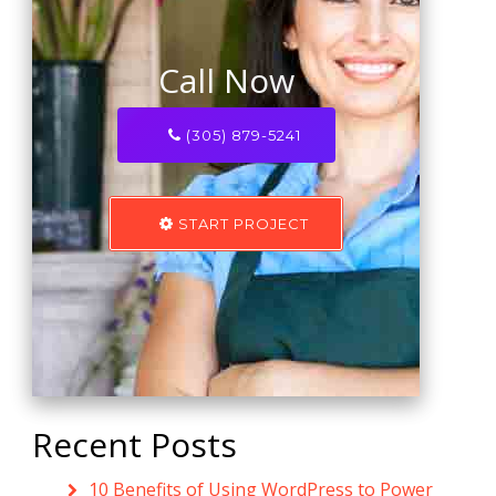
Call Now
(305) 879-5241
START PROJECT
Recent Posts
10 Benefits of Using WordPress to Power