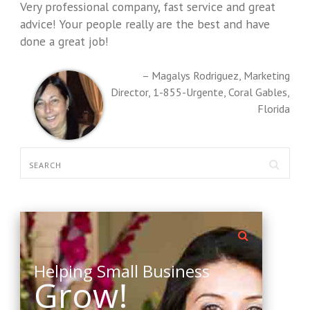
Very professional company, fast service and great
advice! Your people really are the best and have
done a great job!
Magalys Rodriguez
Marketing
Director
1-855-Urgente
Coral Gables,
Florida
Helping Small Business
Grow!