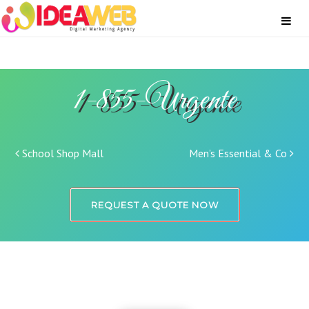
1-855-Urgente
Post navigation
School Shop Mall
Men’s Essential & Co
REQUEST A QUOTE NOW