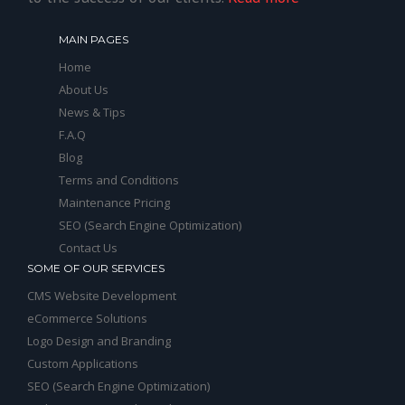
MAIN PAGES
Home
About Us
News & Tips
F.A.Q
Blog
Terms and Conditions
Maintenance Pricing
SEO (Search Engine Optimization)
Contact Us
SOME OF OUR SERVICES
CMS Website Development
eCommerce Solutions
Logo Design and Branding
Custom Applications
SEO (Search Engine Optimization)