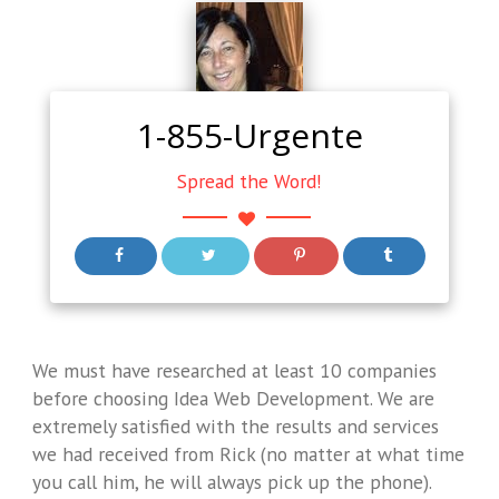
1-855-Urgente
Spread the Word!
We must have researched at least 10 companies
before choosing Idea Web Development. We are
extremely satisfied with the results and services
we had received from Rick (no matter at what time
you call him, he will always pick up the phone).