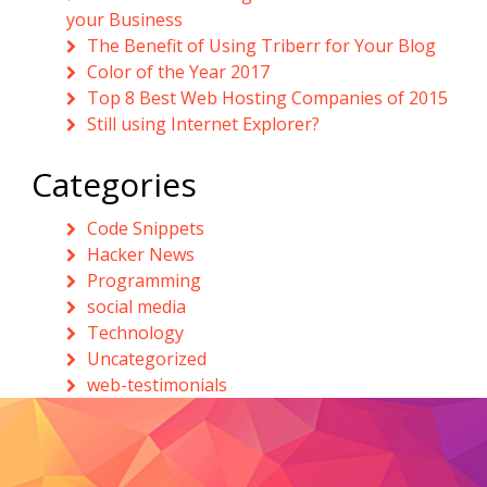
your Business
The Benefit of Using Triberr for Your Blog
Color of the Year 2017
Top 8 Best Web Hosting Companies of 2015
Still using Internet Explorer?
Categories
Code Snippets
Hacker News
Programming
social media
Technology
Uncategorized
web-testimonials