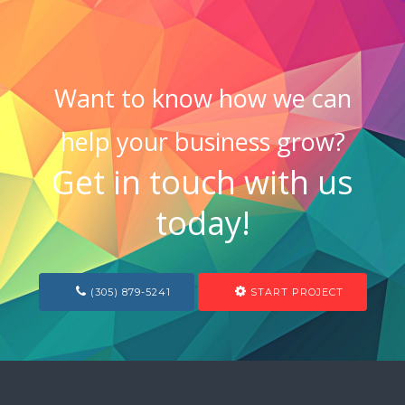
Want to know how we can
help your business grow?
Get in touch with us
today!
(305) 879-5241
START PROJECT