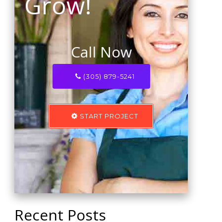
Grow!
Call Now
(305) 879-5241
START PROJECT
Recent Posts