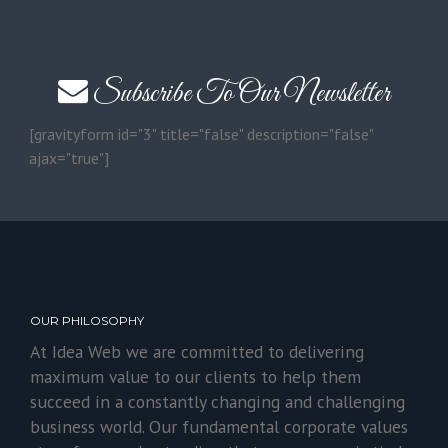
Subscribe To Our Newsletter
[gravityform id="3" title="false" description="false"
ajax="true"]
OUR PHILOSOPHY
At Idea Web we are committed to delivering
maximum value to our clients to help them
succeed in a constantly changing and challenging
business world. Our fundamental corporate values