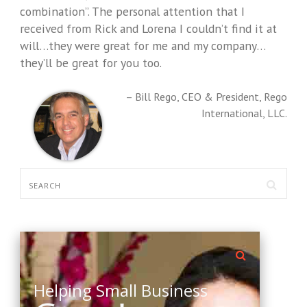
combination”. The personal attention that I
received from Rick and Lorena I couldn’t find it at
will…they were great for me and my company…
they’ll be great for you too.
Bill Rego
CEO & President
Rego
International, LLC.
Helping Small Business