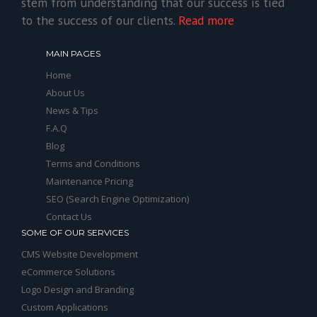
stem from understanding that our success is tied
to the success of our clients.
Read more
MAIN PAGES
Home
About Us
News & Tips
F.A.Q
Blog
Terms and Conditions
Maintenance Pricing
SEO (Search Engine Optimization)
Contact Us
SOME OF OUR SERVICES
CMS Website Development
eCommerce Solutions
Logo Design and Branding
Custom Applications