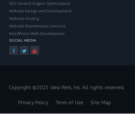
SEO (Search Engine Optimization)
Website Design and Development
Website Hosting
Website Maintenance Services
WordPress Web Development
SOCIAL MEDIA
Copyright ©2025
Idea Web, Inc
. All rights reserved.
Privacy Policy
Term of Use
Site Map