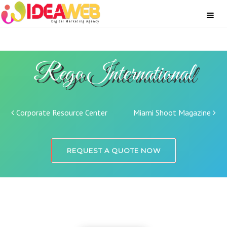
Rego International
Post navigation
Corporate Resource Center
Miami Shoot Magazine
REQUEST A QUOTE NOW