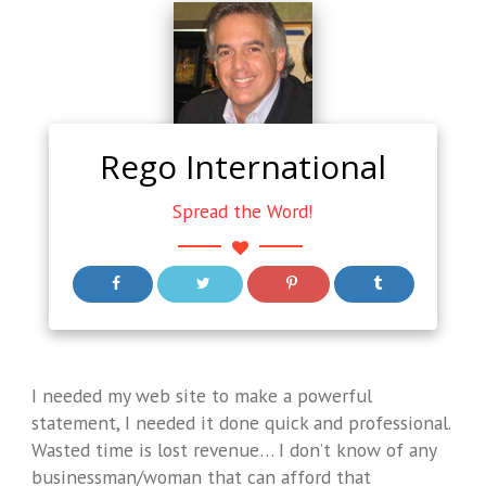
Rego International
Spread the Word!
I needed my web site to make a powerful
statement, I needed it done quick and professional.
Wasted time is lost revenue… I don’t know of any
businessman/woman that can afford that