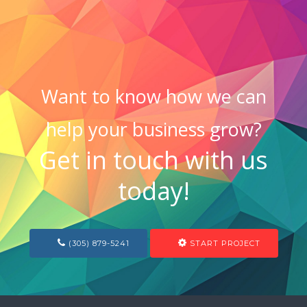
Want to know how we can
help your business grow?
Get in touch with us
today!
(305) 879-5241
START PROJECT