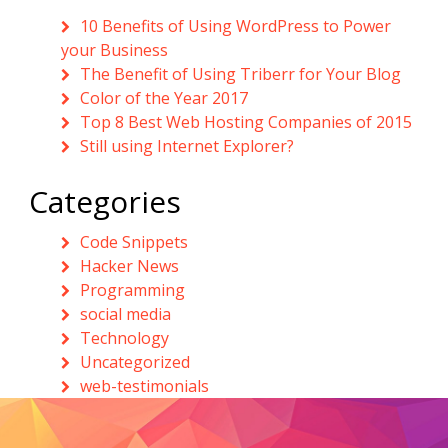
10 Benefits of Using WordPress to Power
your Business
The Benefit of Using Triberr for Your Blog
Color of the Year 2017
Top 8 Best Web Hosting Companies of 2015
Still using Internet Explorer?
Categories
Code Snippets
Hacker News
Programming
social media
Technology
Uncategorized
web-testimonials