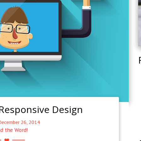
 Responsive Design
December 26, 2014
d the Word!