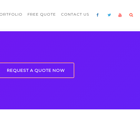
ORTFOLIO
FREE QUOTE
CONTACT US
REQUEST A QUOTE NOW