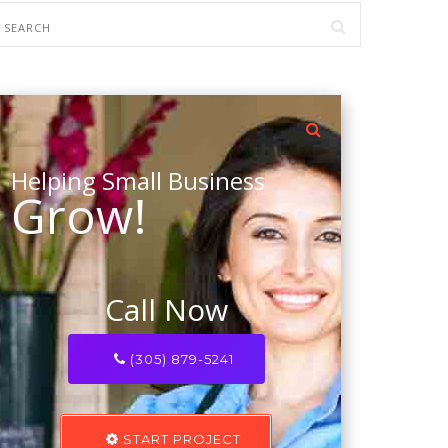
Helping Small Business
Grow!
Call Now
(305) 879-5241
START PROJECT