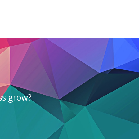
ss grow?