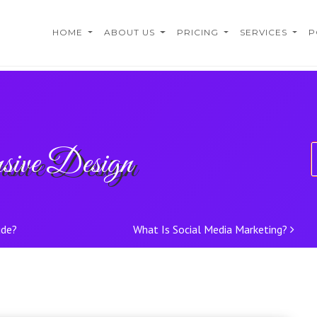
HOME
ABOUT US
PRICING
SERVICES
P
sive Design
ude?
What Is Social Media Marketing?