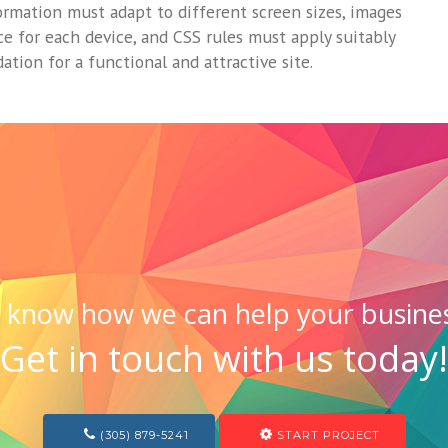
ormation must adapt to different screen sizes, images
ce for each device, and CSS rules must apply suitably
ation for a functional and attractive site.
 know how we can help your busine
Get in touch with us today!
(305) 879-5241
START PROJECT