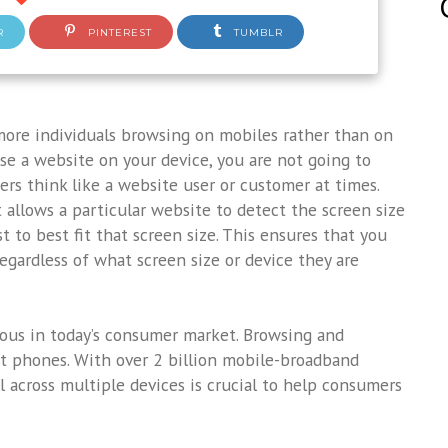
R
PINTEREST
TUMBLR
 more individuals browsing on mobiles rather than on
wse a website on your device, you are not going to
pers think like a website user or customer at times.
t allows a particular website to detect the screen size
t to best fit that screen size. This ensures that you
egardless of what screen size or device they are
us in today’s consumer market. Browsing and
t phones. With over 2 billion mobile-broadband
l across multiple devices is crucial to help consumers