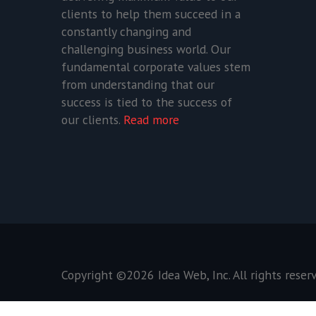
clients to help them succeed in a
constantly changing and
challenging business world. Our
fundamental corporate values stem
from understanding that our
success is tied to the success of
our clients.
Read more
Copyright ©2026
Idea Web, Inc
. All rights reser