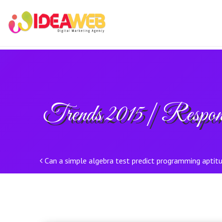
Trends 2015 | Respon
Post navigation
Can a simple algebra test predict programming aptit