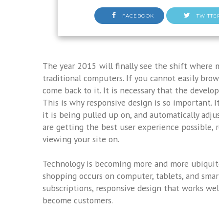
FACEBOOK
TWITTE
The year 2015 will finally see the shift where
traditional computers. If you cannot easily bro
come back to it. It is necessary that the develo
This is why responsive design is so important. I
it is being pulled up on, and automatically adjus
are getting the best user experience possible, r
viewing your site on.
Technology is becoming more and more ubiquito
shopping occurs on computer, tablets, and smar
subscriptions, responsive design that works wel
become customers.