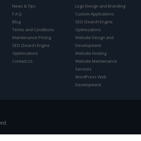
News & Tips
Logo Design and Branding
F.A.Q
Custom Applications
Blog
SEO (Search Engine
Terms and Conditions
Optimization)
Maintenance Pricing
Website Design and
SEO (Search Engine
Development
Optimization)
Website Hosting
Contact Us
Website Maintenance
Services
WordPress Web
Development
ved.