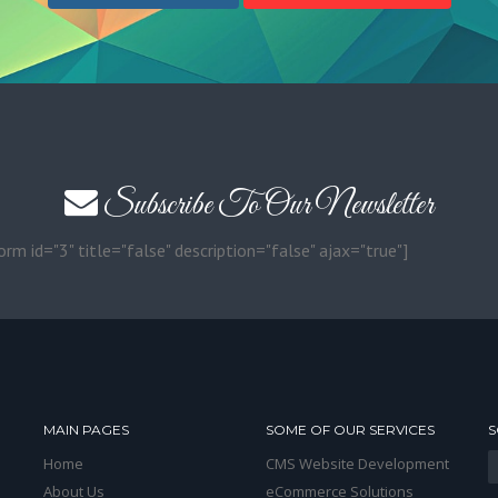
Subscribe To Our Newsletter
orm id="3" title="false" description="false" ajax="true"]
MAIN PAGES
SOME OF OUR SERVICES
S
Home
CMS Website Development
About Us
eCommerce Solutions