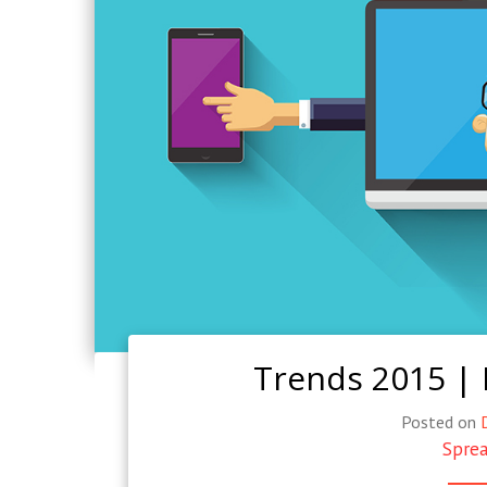
Trends 2015 |
Posted on
Sprea