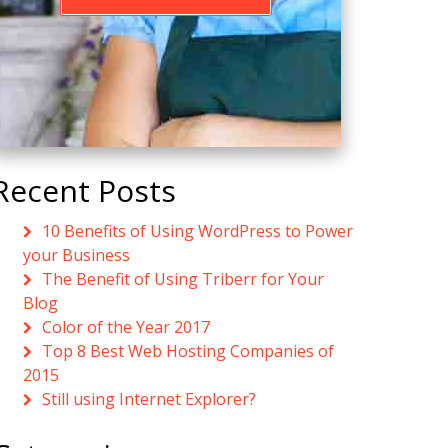
Recent Posts
10 Benefits of Using WordPress to Power
your Business
The Benefit of Using Triberr for Your
Blog
Color of the Year 2017
Top 8 Best Web Hosting Companies of
2015
Still using Internet Explorer?