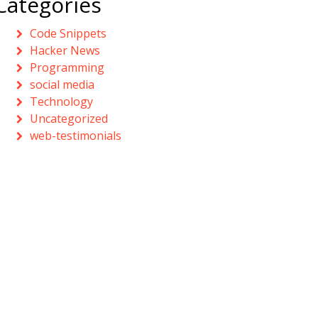
Categories
Code Snippets
Hacker News
Programming
social media
Technology
Uncategorized
web-testimonials