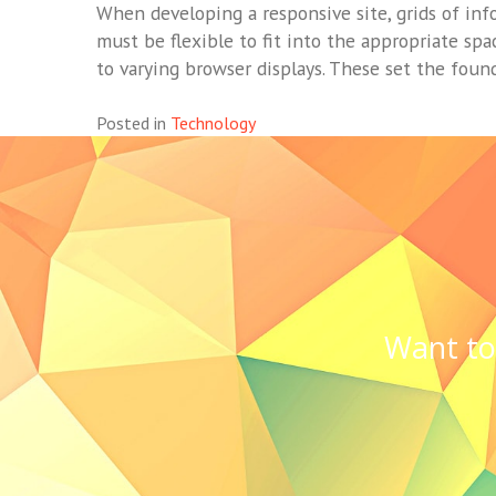
When developing a responsive site, grids of inf
must be flexible to fit into the appropriate spa
to varying browser displays. These set the found
Posted in
Technology
Want to