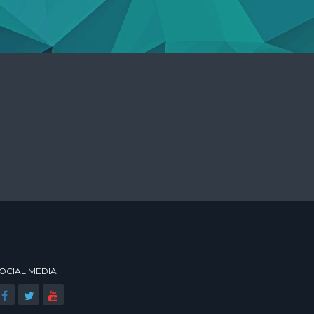
OCIAL MEDIA