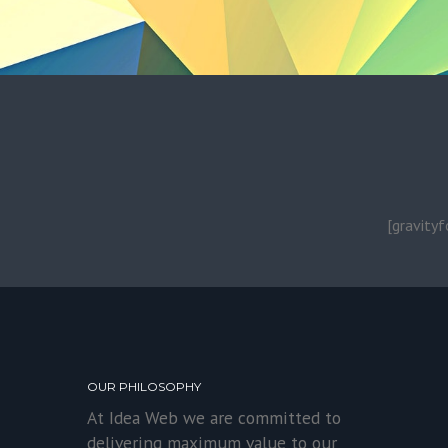
[gravityf
OUR PHILOSOPHY
At Idea Web we are committed to
delivering maximum value to our